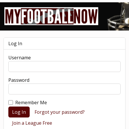
Log In
Username
Password
Remember Me
Log In
Forgot your password?
Join a League Free