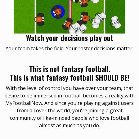
Watch your decisions play out
Your team takes the field. Your roster decisions matter.
This is not fantasy football.
This is what fantasy football SHOULD BE!
With the level of control you have over your team, that
desire to be immersed in football becomes a reality with
MyFootballNow. And since you're playing against users
from all over the world, you're joining a great
community of like-minded people who love football
almost as much as you do.