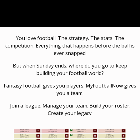
You love football. The strategy. The stats. The
competition. Everything that happens before the ball is
ever snapped.
But when Sunday ends, where do you go to keep
building your football world?
Fantasy football gives you players. MyFootballNow gives
you a team.
Join a league. Manage your team. Build your roster.
Create your legacy.