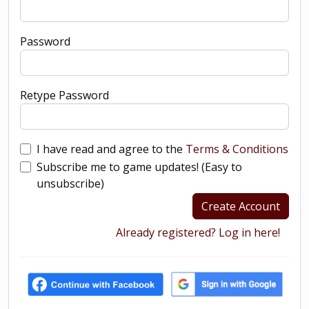
Password
Retype Password
I have read and agree to the
Terms & Conditions
Subscribe me to game updates! (Easy to
unsubscribe)
Create Account
Already registered? Log in here!