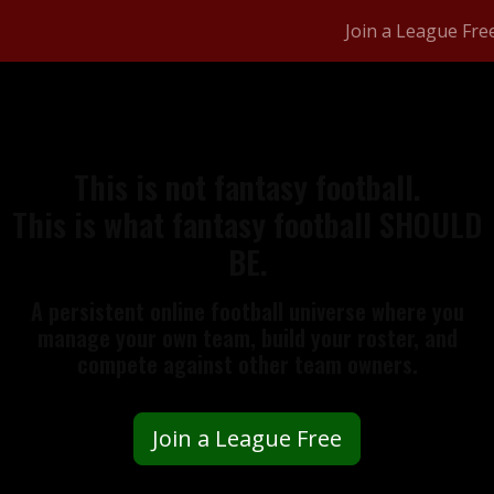
Join a League Fre
This is not fantasy football.
This is what fantasy football SHOULD
BE.
A persistent online football universe where you
manage your own team, build your roster, and
compete against other team owners.
Join a League Free