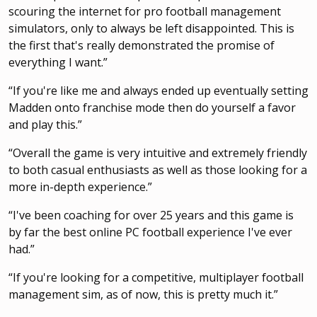
scouring the internet for pro football management
simulators, only to always be left disappointed. This is
the first that's really demonstrated the promise of
everything I want.”
“If you're like me and always ended up eventually setting
Madden onto franchise mode then do yourself a favor
and play this.”
“Overall the game is very intuitive and extremely friendly
to both casual enthusiasts as well as those looking for a
more in-depth experience.”
“I've been coaching for over 25 years and this game is
by far the best online PC football experience I've ever
had.”
“If you're looking for a competitive, multiplayer football
management sim, as of now, this is pretty much it.”