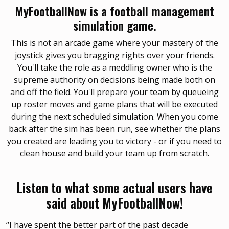
MyFootballNow is a football management
simulation game.
This is not an arcade game where your mastery of the
joystick gives you bragging rights over your friends.
You'll take the role as a meddling owner who is the
supreme authority on decisions being made both on
and off the field. You'll prepare your team by queueing
up roster moves and game plans that will be executed
during the next scheduled simulation. When you come
back after the sim has been run, see whether the plans
you created are leading you to victory - or if you need to
clean house and build your team up from scratch.
Listen to what some actual users have
said about MyFootballNow!
“I have spent the better part of the past decade