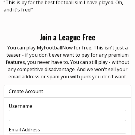
“This is by far the best football sim I have played. Oh,
and it's free!”
Join a League Free
You can play MyFootballNow for free. This isn't just a
teaser - if you don't ever want to pay for any premium
features, you never have to. You can still play - without
any competitive disadvantage. And we won't sell your
email address or spam you with junk you don't want.
Create Account
Username
Email Address