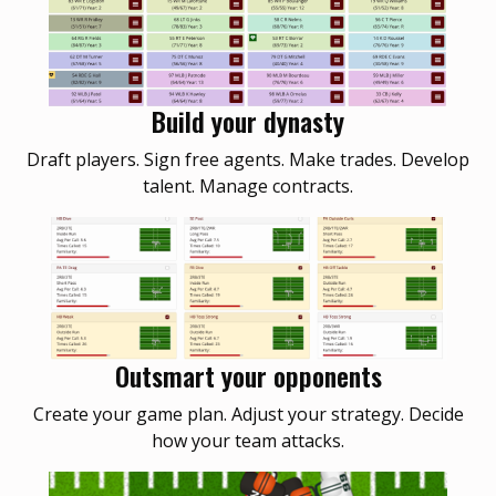
Build your dynasty
Draft players. Sign free agents. Make trades. Develop
talent. Manage contracts.
Outsmart your opponents
Create your game plan. Adjust your strategy. Decide
how your team attacks.