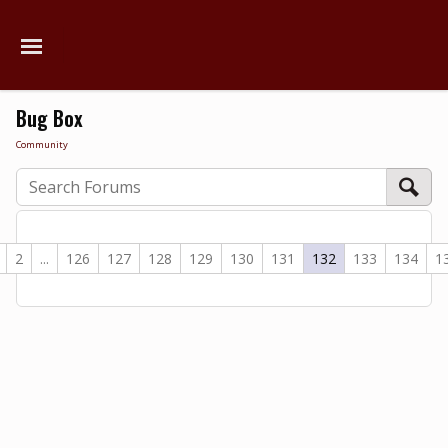
Bug Box
Community
2
...
126
127
128
129
130
131
132
133
134
1