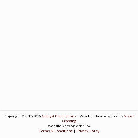
Copyright ©2013-2026
Catalyst Productions
| Weather data powered by
Visual
Crossing
Website Version d7bd3e4
Terms & Conditions
|
Privacy Policy