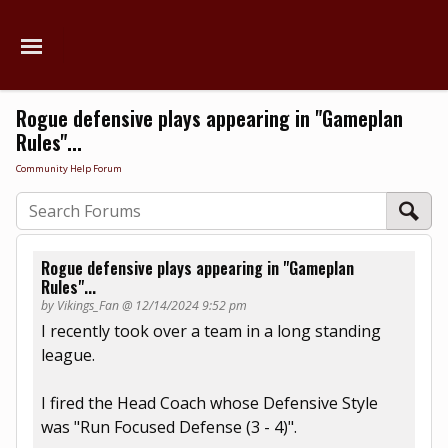
Rogue defensive plays appearing in "Gameplan
Rules"...
Community Help Forum
Rogue defensive plays appearing in "Gameplan
Rules"...
by Vikings_Fan @ 12/14/2024 9:52 pm
I recently took over a team in a long standing
league.
I fired the Head Coach whose Defensive Style
was "Run Focused Defense (3 - 4)".