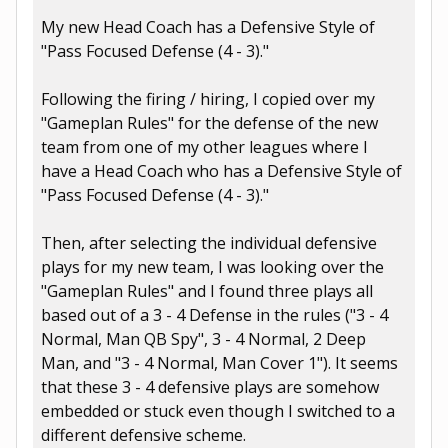
My new Head Coach has a Defensive Style of
"Pass Focused Defense (4 - 3)."
Following the firing / hiring, I copied over my
"Gameplan Rules" for the defense of the new
team from one of my other leagues where I
have a Head Coach who has a Defensive Style of
"Pass Focused Defense (4 - 3)."
Then, after selecting the individual defensive
plays for my new team, I was looking over the
"Gameplan Rules" and I found three plays all
based out of a 3 - 4 Defense in the rules ("3 - 4
Normal, Man QB Spy", 3 - 4 Normal, 2 Deep
Man, and "3 - 4 Normal, Man Cover 1"). It seems
that these 3 - 4 defensive plays are somehow
embedded or stuck even though I switched to a
different defensive scheme.