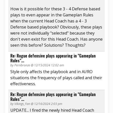
How is it possible for these 3 - 4 Defense based
plays to even appear in the Gameplan Rules
when the current Head Coach has a 4 - 3
Defense based playbook? Obviously, these plays
were not individually "selected" because they
don't even exist for this Head Coach. Has anyone
seen this before? Solutions? Thoughts?
Re: Rogue defensive plays appearing in "Gameplan
Rules"...
by Pernbronze @ 12/15/2024 12:02 am
Style only affects the playbook and in AI/RO
situations the frequency of plays called and their
effectiveness.
Re: Rogue defensive plays appearing in "Gameplan
Rules"...
by Vikings_Fan @ 12/16/2024 2:03 pm
UPDATE... I fired the newly hired Head Coach