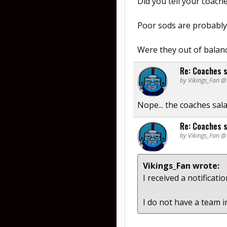
Did you tell your coache
Poor sods are probably 
Were they out of balan
Re: Coaches s
by Vikings_Fan 
Nope... the coaches sal
Re: Coaches s
by Vikings_Fan 
Vikings_Fan wrote:
I received a notificati
I do not have a team 