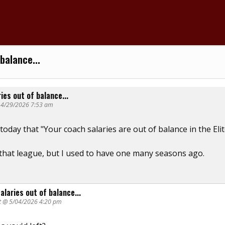
balance...
ies out of balance...
@ 4/29/2026 7:53 am
n today that "Your coach salaries are out of balance in the Eli
 that league, but I used to have one many seasons ago.
alaries out of balance...
t @ 5/04/2026 4:20 pm