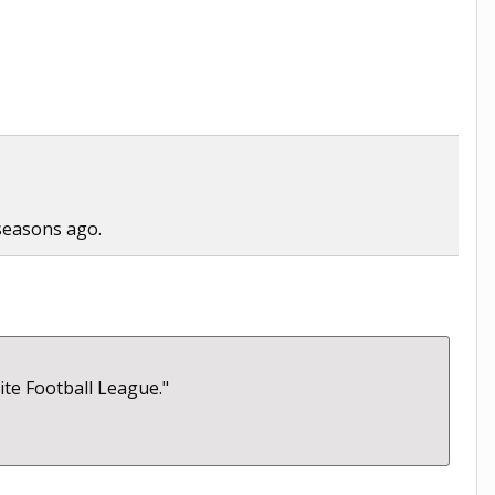
 seasons ago.
lite Football League."