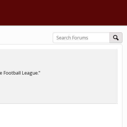
te Football League."