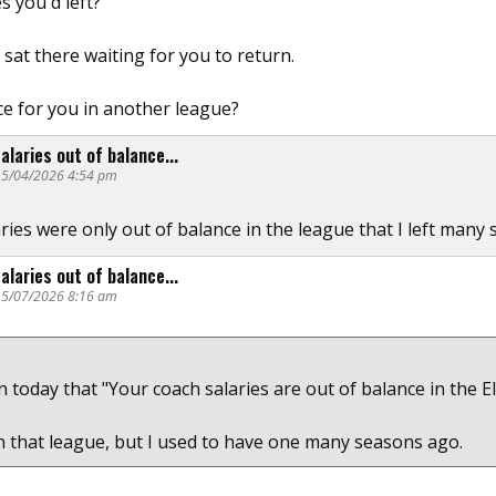
s you'd left?
sat there waiting for you to return.
ce for you in another league?
alaries out of balance...
@ 5/04/2026 4:54 pm
aries were only out of balance in the league that I left many
alaries out of balance...
@ 5/07/2026 8:16 am
on today that "Your coach salaries are out of balance in the E
in that league, but I used to have one many seasons ago.