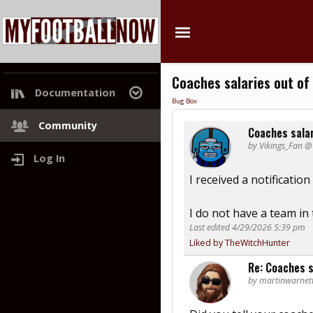
Coaches salaries out of 
Documentation
Bug Box
Project Roadmap
Community
Coaches salar
by Vikings_Fan 
Log In
I received a notificatio
I do not have a team in
Last edited 4/29/2026 5:39 pm
Liked by TheWitchHunter
Re: Coaches s
by martinwarnet