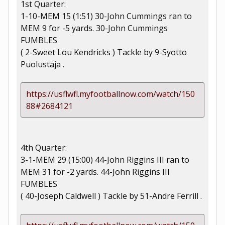
1st Quarter:
1-10-MEM 15 (1:51) 30-John Cummings ran to
MEM 9 for -5 yards. 30-John Cummings
FUMBLES
( 2-Sweet Lou Kendricks ) Tackle by 9-Syotto
Puolustaja .
https://usflwfl.myfootballnow.com/watch/150
88#2684121
4th Quarter:
3-1-MEM 29 (15:00) 44-John Riggins III ran to
MEM 31 for -2 yards. 44-John Riggins III
FUMBLES
( 40-Joseph Caldwell ) Tackle by 51-Andre Ferrill .