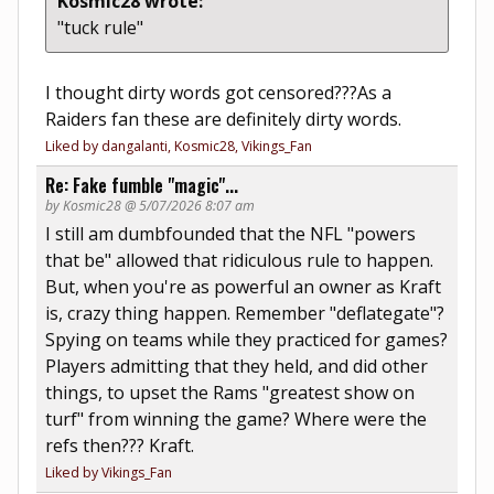
Kosmic28 wrote:
"tuck rule"
I thought dirty words got censored???As a
Raiders fan these are definitely dirty words.
Liked by dangalanti, Kosmic28, Vikings_Fan
Re: Fake fumble "magic"...
by Kosmic28 @ 5/07/2026 8:07 am
I still am dumbfounded that the NFL "powers
that be" allowed that ridiculous rule to happen.
But, when you're as powerful an owner as Kraft
is, crazy thing happen. Remember "deflategate"?
Spying on teams while they practiced for games?
Players admitting that they held, and did other
things, to upset the Rams "greatest show on
turf" from winning the game? Where were the
refs then??? Kraft.
Liked by Vikings_Fan