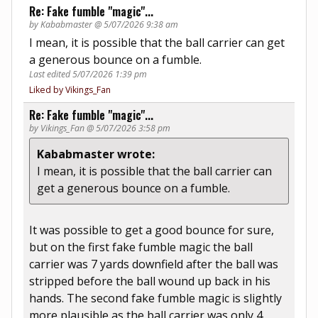
Re: Fake fumble "magic"...
by Kababmaster @ 5/07/2026 9:38 am
I mean, it is possible that the ball carrier can get
a generous bounce on a fumble.
Last edited 5/07/2026 1:39 pm
Liked by Vikings_Fan
Re: Fake fumble "magic"...
by Vikings_Fan @ 5/07/2026 3:58 pm
Kababmaster wrote:
I mean, it is possible that the ball carrier can
get a generous bounce on a fumble.
It was possible to get a good bounce for sure,
but on the first fake fumble magic the ball
carrier was 7 yards downfield after the ball was
stripped before the ball wound up back in his
hands. The second fake fumble magic is slightly
more plausible as the ball carrier was only 4