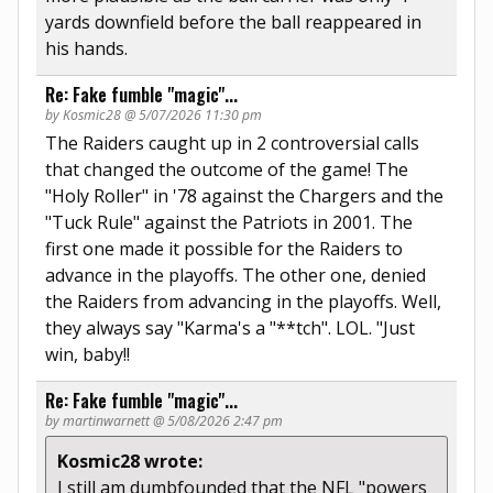
yards downfield before the ball reappeared in
his hands.
Re: Fake fumble "magic"...
by Kosmic28 @ 5/07/2026 11:30 pm
The Raiders caught up in 2 controversial calls
that changed the outcome of the game! The
"Holy Roller" in '78 against the Chargers and the
"Tuck Rule" against the Patriots in 2001. The
first one made it possible for the Raiders to
advance in the playoffs. The other one, denied
the Raiders from advancing in the playoffs. Well,
they always say "Karma's a "**tch". LOL. "Just
win, baby!!
Re: Fake fumble "magic"...
by martinwarnett @ 5/08/2026 2:47 pm
Kosmic28 wrote:
I still am dumbfounded that the NFL "powers