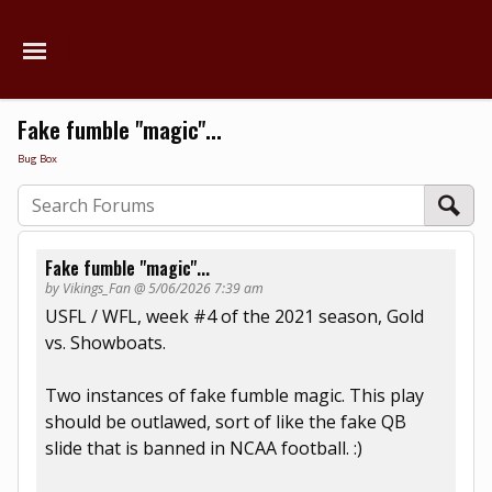
Fake fumble "magic"...
Bug Box
Fake fumble "magic"...
by Vikings_Fan @ 5/06/2026 7:39 am
USFL / WFL, week #4 of the 2021 season, Gold
vs. Showboats.
Two instances of fake fumble magic. This play
should be outlawed, sort of like the fake QB
slide that is banned in NCAA football. :)