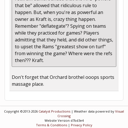
that be" allowed that ridiculous rule to
happen. But, when you're as powerful an
owner as Kraft is, crazy thing happen.
Remember "deflategate"? Spying on teams
while they practiced for games? Players
admitting that they held, and did other things,
to upset the Rams "greatest show on turf"
from winning the game? Where were the refs
then??? Kraft.
Don't forget that Orchard brothel ooops sports
massage place.
Copyright ©2013-2026
Catalyst Productions
| Weather data powered by
Visual
Crossing
Website Version d7bd3e4
Terms & Conditions
|
Privacy Policy