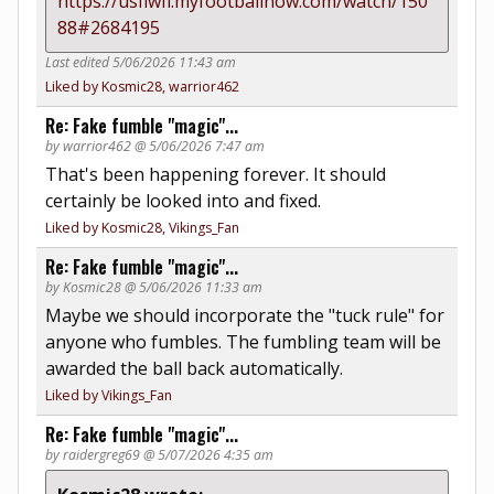
https://usflwfl.myfootballnow.com/watch/150
88#2684195
Last edited 5/06/2026 11:43 am
Liked by Kosmic28, warrior462
Re: Fake fumble "magic"...
by warrior462 @ 5/06/2026 7:47 am
That's been happening forever. It should
certainly be looked into and fixed.
Liked by Kosmic28, Vikings_Fan
Re: Fake fumble "magic"...
by Kosmic28 @ 5/06/2026 11:33 am
Maybe we should incorporate the "tuck rule" for
anyone who fumbles. The fumbling team will be
awarded the ball back automatically.
Liked by Vikings_Fan
Re: Fake fumble "magic"...
by raidergreg69 @ 5/07/2026 4:35 am