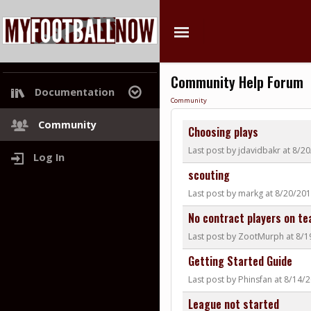
Community Help Forum
Documentation
Community
Project Roadmap
Community
Choosing plays
Last post by jdavidbakr at 8/2
Log In
scouting
Last post by markg at 8/20/20
No contract players on t
Last post by ZootMurph at 8/
Getting Started Guide
Last post by Phinsfan at 8/14/
League not started