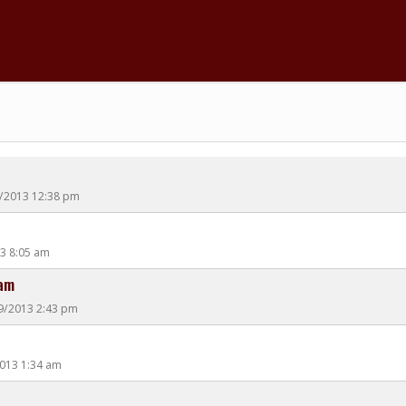
0/2013 12:38 pm
13 8:05 am
eam
19/2013 2:43 pm
2013 1:34 am