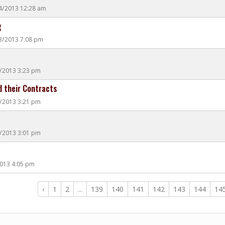
14/2013 12:28 am
g
13/2013 7:08 pm
0/2013 3:23 pm
 their Contracts
0/2013 3:21 pm
0/2013 3:01 pm
2013 4:05 pm
‹
1
2
...
139
140
141
142
143
144
14