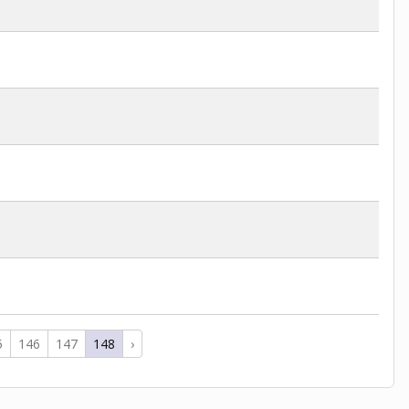
5
146
147
148
›