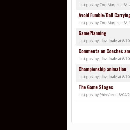
Last post by ZootMurph at 8/
Avoid Fumble/Ball Carryin
Last post by ZootMurph at 8/
GamePlanning
Last post by jdavidbakr at 8/1
Comments on Coaches and
Last post by jdavidbakr at 8/1
Championship animation
Last post by jdavidbakr at 8/1
The Game Stages
Last post by Phinsfan at 8/04/