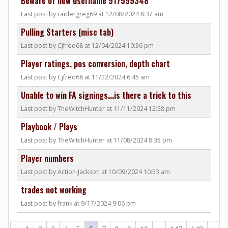
Beware of new username 917599348
Last post by raidergreg69 at 12/08/2024 8:37 am
Pulling Starters (misc tab)
Last post by Cjfred68 at 12/04/2024 10:36 pm
Player ratings, pos conversion, depth chart
Last post by Cjfred68 at 11/22/2024 6:45 am
Unable to win FA signings...is there a trick to this
Last post by TheWitchHunter at 11/11/2024 12:58 pm
Playbook / Plays
Last post by TheWitchHunter at 11/08/2024 8:35 pm
Player numbers
Last post by Action-Jackson at 10/09/2024 10:53 am
trades not working
Last post by frank at 9/17/2024 9:06 pm