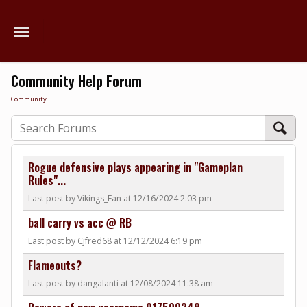
Community Help Forum
Community
Rogue defensive plays appearing in "Gameplan
Rules"...
Last post by Vikings_Fan at 12/16/2024 2:03 pm
ball carry vs acc @ RB
Last post by Cjfred68 at 12/12/2024 6:19 pm
Flameouts?
Last post by dangalanti at 12/08/2024 11:38 am