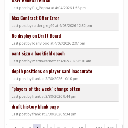
USFL Renewal Glitch
Last post by Big_Poppa at 4/04/2026 1:58 pm
Max Contract Offer Error
Last post by raidergreg69 at 4/03/2026 12:32 pm
No display on Draft Board
Last post by IoanBlood at 4/02/2026 2:07 pm
cant sign a backfield coach
Last post by martinwarnett at 4/02/2026 8:30 am
depth positions on player card inaccurate
Last post by frank at 3/30/2026 10:10 pm
"players of the week" change often
Last post by frank at 3/30/2026 9:44 pm
draft history blank page
Last post by frank at 3/30/2026 9:34 pm