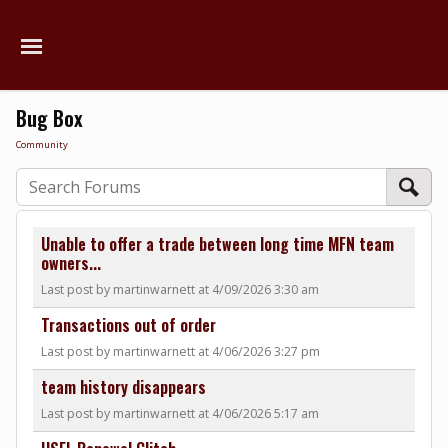
Bug Box
Community
Unable to offer a trade between long time MFN team
owners...
Last post by martinwarnett at 4/09/2026 3:30 am
Transactions out of order
Last post by martinwarnett at 4/06/2026 3:27 pm
team history disappears
Last post by martinwarnett at 4/06/2026 5:17 am