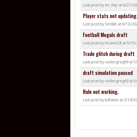
Last post by mr_fixjr at 6/27/
Player stats not updating.
Last post by Sm0kE at 6/13/20
Football Moguls draft
Last post by Kosmic28 at 5/15
Trade glitch during draft
Last post by raidergreg69 at 
draft simulation paused
Last post by raidergreg69 at 
Rule not working.
Last post by billstein at 3/19/