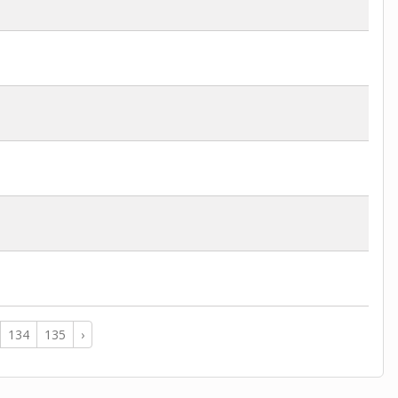
134
135
›