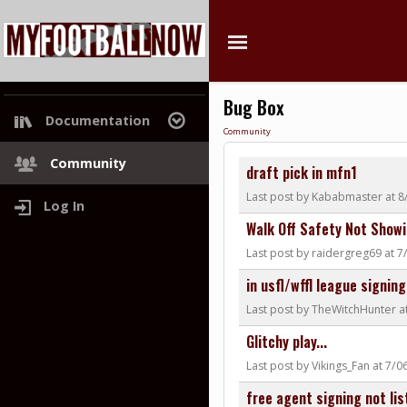
Bug Box
Documentation
Community
Project Roadmap
Community
draft pick in mfn1
Last post by Kababmaster at 8
Log In
Walk Off Safety Not Showi
Last post by raidergreg69 at 
in usfl/wffl league signing
Last post by TheWitchHunter a
Glitchy play...
Last post by Vikings_Fan at 7/
free agent signing not lis