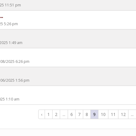
2025 11:51 pm
..
25 5:26 pm
/2025 1:49 am
5/08/2025 6:26 pm
5/06/2025 1:56 pm
2025 1:10 am
‹
1
2
...
6
7
8
9
10
11
12
...