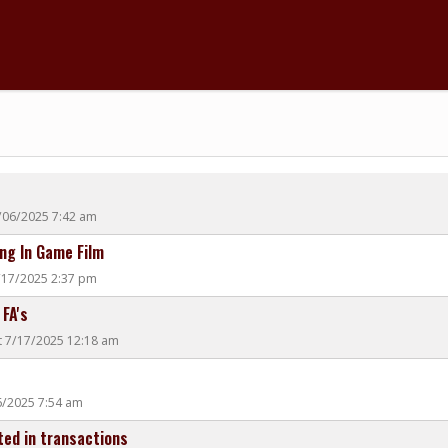
/06/2025 7:42 am
ng In Game Film
7/17/2025 2:37 pm
 FA's
t 7/17/2025 12:18 am
06/2025 7:54 am
ted in transactions